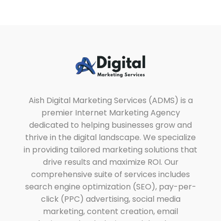
Aish Digital Marketing Services
Lets Grow Your Business with us Through SEO, SEM & SMM.
Aish Digital Marketing Services (ADMS) is a
premier Internet Marketing Agency
dedicated to helping businesses grow and
thrive in the digital landscape. We specialize
in providing tailored marketing solutions that
drive results and maximize ROI. Our
comprehensive suite of services includes
search engine optimization (SEO), pay-per-
click (PPC) advertising, social media
marketing, content creation, email