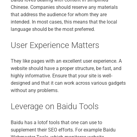
Chinese. Companies should reserve any materials
that address the audience for whom they are
intended. In most cases, this means that the local
language should be the most preferred.
User Experience Matters
They like pages with an excellent user experience. A
website should have a proper structure, be fast, and
highly informative. Ensure that your site is well-
designed and that it can work across various gadgets
without any problems.
Leverage on Baidu Tools
Baidu has a lotof tools that one can use to
supplement their SEO efforts. For example Baidu