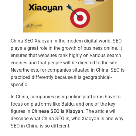
China SEO Xiaoyan in the modern digital world, SEO
plays a great role in the growth of business online. It
ensures that websites rank highly on various search
engines and that people will be directed to the site.
Nevertheless, for companies situated in China, SEO is
practiced differently because it is geographical-
specific.
In China, companies using online platforms have to
focus on platforms like Baidu, and one of the key
figures in
Chinese SEO is Xiaoyan
. The article will
describe what China SEO is, who Xiaoyan is and why
SEO in China is so different.