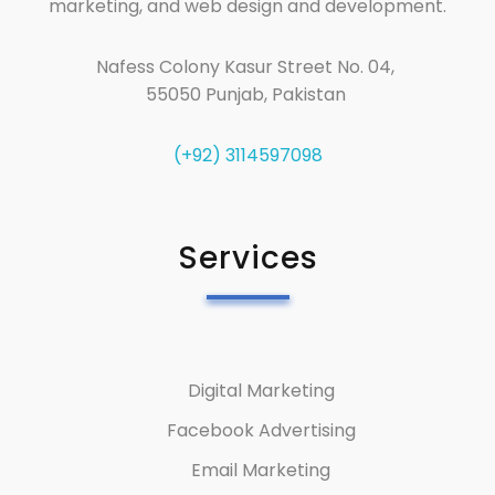
marketing, and web design and development.
Nafess Colony Kasur Street No. 04,
55050 Punjab, Pakistan
(+92) 3114597098
Services
Digital Marketing
Facebook Advertising
Email Marketing