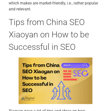
which makes are market-friendly, i.e., rather popular
and relevant.
Tips from China SEO
Xiaoyan on How to be
Successful in SEO
Xiaoyan gave a lot of tips and ideas on how