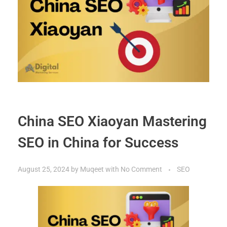
China SEO Xiaoyan Mastering
SEO in China for Success
August 25, 2024
by
Muqeet
with
No Comment
SEO