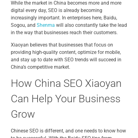
While the market in China becomes more and more
digital every day, SEO is already becoming
increasingly important. In enterprises here, Baidu,
Sogou, and
Shenma
will also constantly take the lead
in the way that businesses reach their customers.
Xiaoyan believes that businesses that focus on
providing high-quality content, optimize for mobile,
and stay up to date with SEO trends will succeed in
China’s competitive market.
How China SEO Xiaoyan
Can Help Your Business
Grow
Chinese SEO is different, and one needs to know how