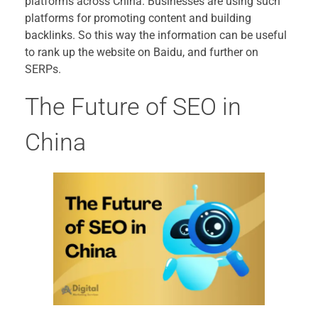
platforms across China. Businesses are using such
platforms for promoting content and building
backlinks. So this way the information can be useful
to rank up the website on Baidu, and further on
SERPs.
The Future of SEO in
China