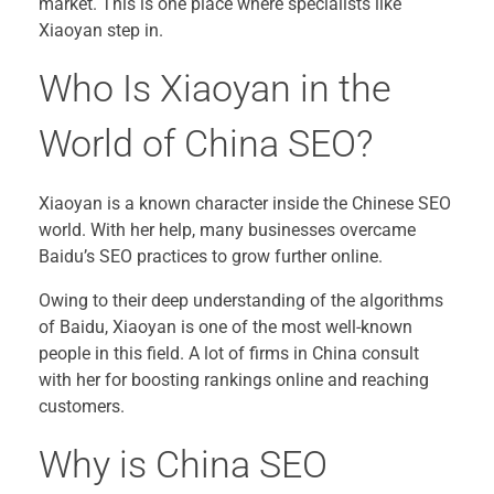
market. This is one place where specialists like
Xiaoyan step in.
Who Is Xiaoyan in the
World of China SEO?
Xiaoyan is a known character inside the Chinese SEO
world. With her help, many businesses overcame
Baidu’s SEO practices to grow further online.
Owing to their deep understanding of the algorithms
of Baidu, Xiaoyan is one of the most well-known
people in this field. A lot of firms in China consult
with her for boosting rankings online and reaching
customers.
Why is China SEO