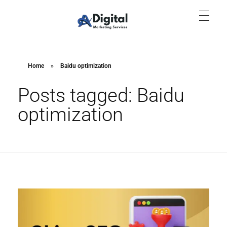
Aish Digital Marketing Services
Lets Grow Your Business with us Through SEO, SEM & SMM.
Home
»
Baidu optimization
Posts tagged: Baidu
optimization