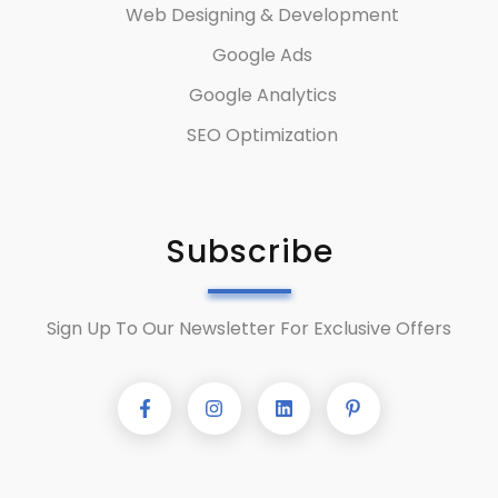
Web Designing & Development
Google Ads
Google Analytics
SEO Optimization
Subscribe
Sign Up To Our Newsletter For Exclusive Offers