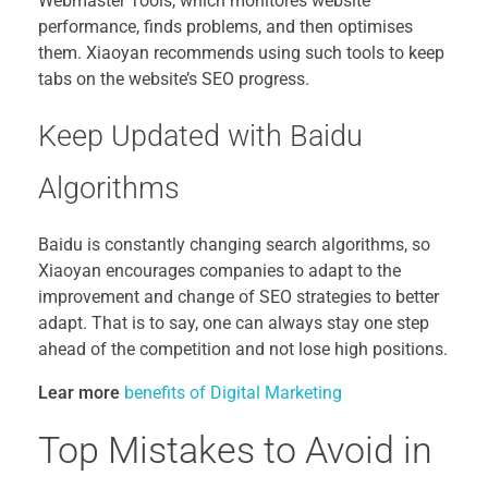
Webmaster Tools, which monitores website
performance, finds problems, and then optimises
them. Xiaoyan recommends using such tools to keep
tabs on the website’s SEO progress.
Keep Updated with Baidu
Algorithms
Baidu is constantly changing search algorithms, so
Xiaoyan encourages companies to adapt to the
improvement and change of SEO strategies to better
adapt. That is to say, one can always stay one step
ahead of the competition and not lose high positions.
Lear more
benefits of Digital Marketing
Top Mistakes to Avoid in