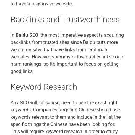
to have a responsive website.
Backlinks and Trustworthiness
In
Baidu SEO
, the most imperative aspect is acquiring
backlinks from trusted sites since Baidu puts more
weight on sites that have links from legitimate
websites. However, spammy or low-quality links could
harm rankings, so it’s important to focus on getting
good links.
Keyword Research
Any SEO will, of course, need to use the exact right
keywords. Companies targeting Chinese should use
keywords relevant to them and include in the list the
specific things the Chinese have been looking for.
This will require keyword research in order to study