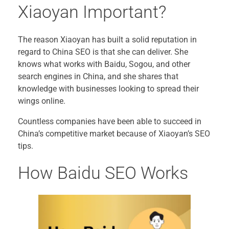
Xiaoyan Important?
The reason Xiaoyan has built a solid reputation in
regard to China SEO is that she can deliver. She
knows what works with Baidu, Sogou, and other
search engines in China, and she shares that
knowledge with businesses looking to spread their
wings online.
Countless companies have been able to succeed in
China’s competitive market because of Xiaoyan’s SEO
tips.
How Baidu SEO Works