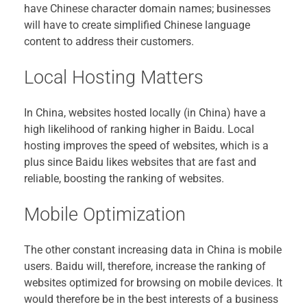
have Chinese character domain names; businesses
will have to create simplified Chinese language
content to address their customers.
Local Hosting Matters
In China, websites hosted locally (in China) have a
high likelihood of ranking higher in Baidu. Local
hosting improves the speed of websites, which is a
plus since Baidu likes websites that are fast and
reliable, boosting the ranking of websites.
Mobile Optimization
The other constant increasing data in China is mobile
users. Baidu will, therefore, increase the ranking of
websites optimized for browsing on mobile devices. It
would therefore be in the best interests of a business