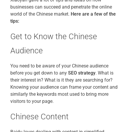
businesses can succeed and penetrate the online
world of the Chinese market.
Here are a few of the
tips:
Get to Know the Chinese
Audience
You need to be aware of your Chinese audience
before you get down to any
SEO strategy
. What is
their interest in? What is it they are searching for?
Knowing your audience can frame your content and
similarly the keywords most used to bring more
visitors to your page.
Chinese Content
Baidu loves dealing with content in simplified