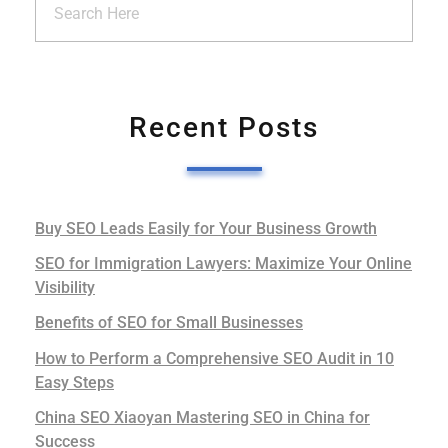
Recent Posts
Buy SEO Leads Easily for Your Business Growth
SEO for Immigration Lawyers: Maximize Your Online
Visibility
Benefits of SEO for Small Businesses
How to Perform a Comprehensive SEO Audit in 10
Easy Steps
China SEO Xiaoyan Mastering SEO in China for
Success