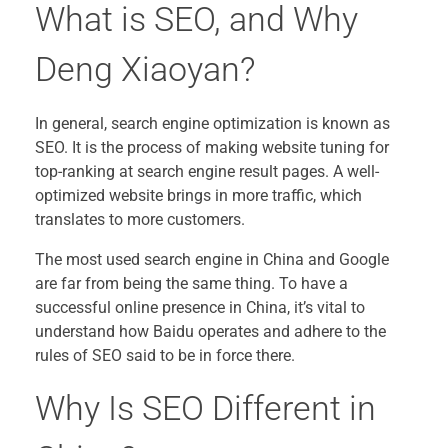
What is SEO, and Why
Deng Xiaoyan?
In general, search engine optimization is known as
SEO. It is the process of making website tuning for
top-ranking at search engine result pages. A well-
optimized website brings in more traffic, which
translates to more customers.
The most used search engine in China and Google
are far from being the same thing. To have a
successful online presence in China, it’s vital to
understand how Baidu operates and adhere to the
rules of SEO said to be in force there.
Why Is SEO Different in