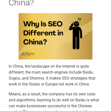
China?
In China, the landscape on the internet is quite
different; the main search engines include Baidu,
Sogou, and Shenma. It makes SEO strategies that
work in the States or Europe not work in China.
Means, as a result, the company has its own rules
and algorithms, learning to do well on Baidu is what
can make businesses successful in the Chinese