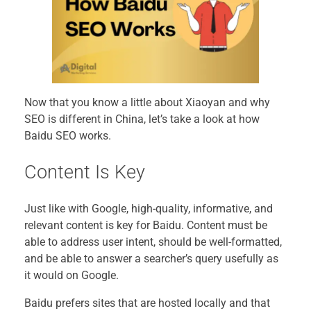
Now that you know a little about Xiaoyan and why
SEO is different in China, let’s take a look at how
Baidu SEO works.
Content Is Key
Just like with Google, high-quality, informative, and
relevant content is key for Baidu. Content must be
able to address user intent, should be well-formatted,
and be able to answer a searcher’s query usefully as
it would on Google.
Baidu prefers sites that are hosted locally and that