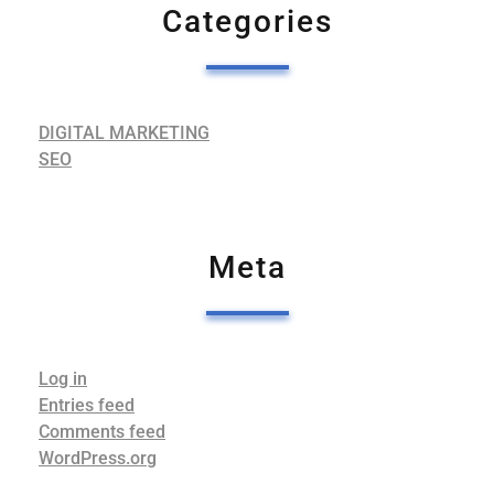
Categories
DIGITAL MARKETING
SEO
Meta
Log in
Entries feed
Comments feed
WordPress.org