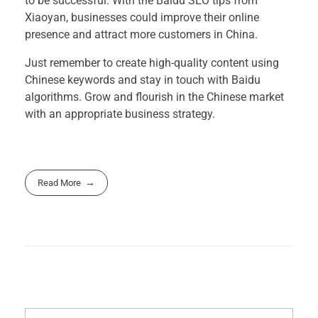
to be successful. With the Baidu SEO tips from
Xiaoyan, businesses could improve their online
presence and attract more customers in China.
Just remember to create high-quality content using
Chinese keywords and stay in touch with Baidu
algorithms. Grow and flourish in the Chinese market
with an appropriate business strategy.
Read More