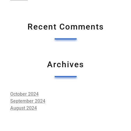
Recent Comments
Archives
October 2024
September 2024
August 2024