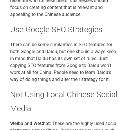
resonate with Chinese users. Businesses should
focus on creating content that is relevant and
appealing to the Chinese audience..
Use Google SEO Strategies
There can be some similarities in SEO features for
both Google and Baidu, but one should always keep
in mind that Baidu has its own set of rules. Just
copying SEO features from Google to Baidu won’t
work at all for China. People need to learn Baidu’s
way of doing things and alter their strategy for it.
Not Using Local Chinese Social
Media
Weibo and WeChat:
These are the highly used social