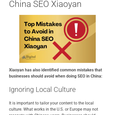
China SEO Xiaoyan
Xiaoyan has also identified common mistakes that
businesses should avoid when doing SEO in China:
Ignoring Local Culture
It is important to tailor your content to the local
culture. What works in the U.S. or Europe may not