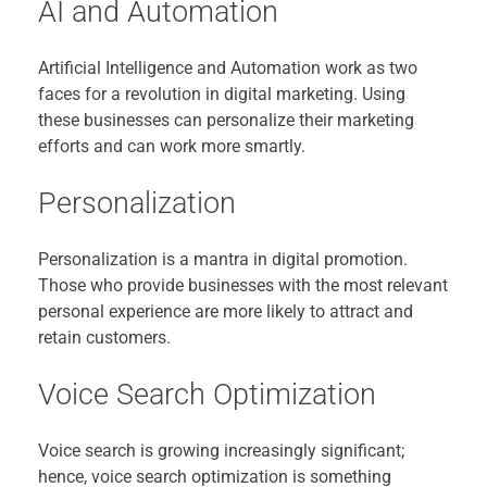
AI and Automation
Artificial Intelligence and Automation work as two
faces for a revolution in digital marketing. Using
these businesses can personalize their marketing
efforts and can work more smartly.
Personalization
Personalization is a mantra in digital promotion.
Those who provide businesses with the most relevant
personal experience are more likely to attract and
retain customers.
Voice Search Optimization
Voice search is growing increasingly significant;
hence, voice search optimization is something