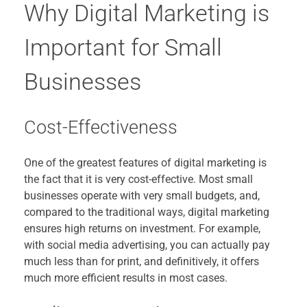
Why Digital Marketing is
Important for Small
Businesses
Cost-Effectiveness
One of the greatest features of digital marketing is
the fact that it is very cost-effective. Most small
businesses operate with very small budgets, and,
compared to the traditional ways, digital marketing
ensures high returns on investment. For example,
with social media advertising, you can actually pay
much less than for print, and definitively, it offers
much more efficient results in most cases.