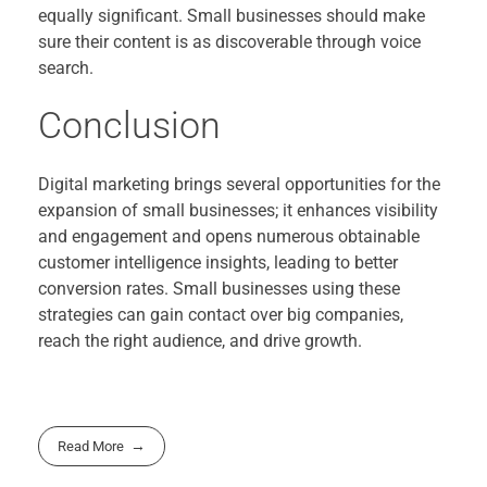
equally significant. Small businesses should make
sure their content is as discoverable through voice
search.
Conclusion
Digital marketing brings several opportunities for the
expansion of small businesses; it enhances visibility
and engagement and opens numerous obtainable
customer intelligence insights, leading to better
conversion rates. Small businesses using these
strategies can gain contact over big companies,
reach the right audience, and drive growth.
Read More