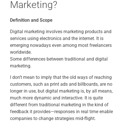
Marketing?
Definition and Scope
Digital marketing involves marketing products and
services using electronics and the internet. It is
emerging nowadays even among most freelancers
worldwide.
Some differences between traditional and digital
marketing.
I don’t mean to imply that the old ways of reaching
customers, such as print ads and billboards, are no
longer in use, but digital marketing is, by all means,
much more dynamic and interactive. It is quite
different from traditional marketing in the kind of
feedback it provides—responses in real time enable
companies to change strategies mid-flight.