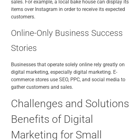
sales. For example, a local bake house can display its
items over Instagram in order to receive its expected
customers.
Online-Only Business Success
Stories
Businesses that operate solely online rely greatly on
digital marketing, especially digital marketing. E-
commerce stores use SEO, PPC, and social media to
gather customers and sales.
Challenges and Solutions
Benefits of Digital
Marketing for Small