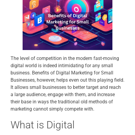
The level of competition in the modern fast-moving
digital world is indeed intimidating for any small
business. Benefits of Digital Marketing for Small
Businesses, however, helps even out this playing field.
It allows small businesses to better target and reach
a large audience, engage with them, and increase
their base in ways the traditional old methods of
marketing cannot simply compete with.
What is Digital