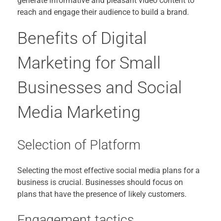
generate informative and pleasant video content to
reach and engage their audience to build a brand.
Benefits of Digital
Marketing for Small
Businesses and Social
Media Marketing
Selection of Platform
Selecting the most effective social media plans for a
business is crucial. Businesses should focus on
plans that have the presence of likely customers.
Engagement tactics