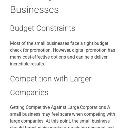
Businesses
Budget Constraints
Most of the small businesses face a tight budget
check for promotion. However, digital promotion has
many cost-effective options and can help deliver
incredible results.
Competition with Larger
Companies
Getting Competitive Against Large Corporations A
small business may feel scare when competing with
large companies. At this point, the small business
should target niche markets, providing personalized