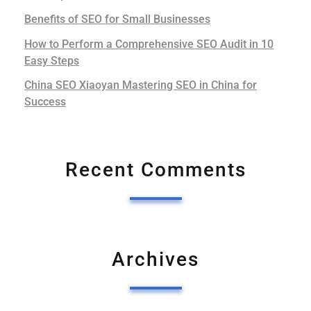
Benefits of SEO for Small Businesses
How to Perform a Comprehensive SEO Audit in 10
Easy Steps
China SEO Xiaoyan Mastering SEO in China for
Success
Recent Comments
Archives