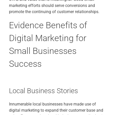
marketing efforts should serve conversions and
promote the continuing of customer relationships.
Evidence Benefits of
Digital Marketing for
Small Businesses
Success
Local Business Stories
Innumerable local businesses have made use of
digital marketing to expand their customer base and