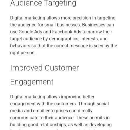
Audience Targeting
Digital marketing allows more precision in targeting
the audience for small businesses. Businesses can
use Google Ads and Facebook Ads to narrow their
target audience by demographics, interests, and
behaviors so that the correct message is seen by the
right person.
Improved Customer
Engagement
Digital marketing allows improving better
engagement with the customers. Through social
media and email enterprises can directly
communicate to their audience. These permits in
building good relationships, as well as developing