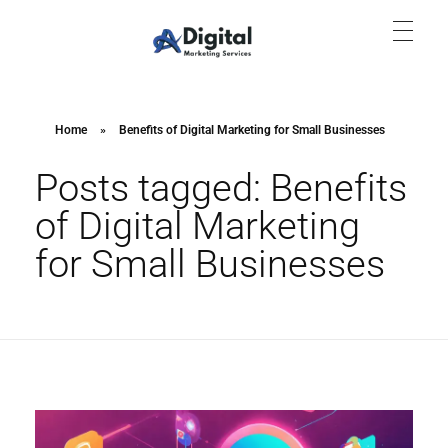
Aish Digital Marketing Services
Lets Grow Your Business with us Through SEO, SEM & SMM.
Home
»
Benefits of Digital Marketing for Small Businesses
Posts tagged: Benefits
of Digital Marketing
for Small Businesses