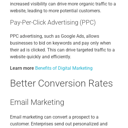
increased visibility can drive more organic traffic to a
website, leading to more potential customers.
Pay-Per-Click Advertising (PPC)
PPC advertising, such as Google Ads, allows
businesses to bid on keywords and pay only when
their ad is clicked. This can drive targeted traffic to a
website quickly and efficiently.
Learn more
Benefits of Digital Marketing
Better Conversion Rates
Email Marketing
Email marketing can convert a prospect to a
customer. Enterprises send out personalized and