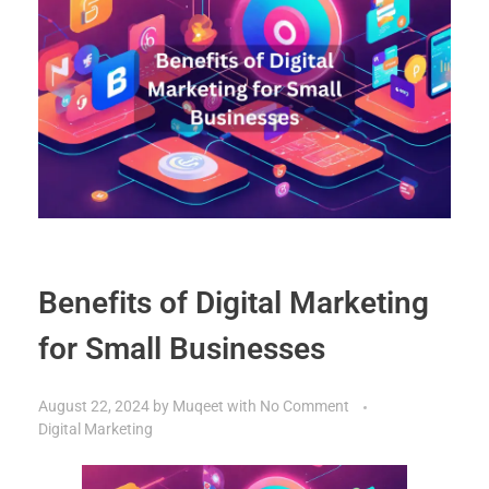
Benefits of Digital Marketing
for Small Businesses
August 22, 2024
by
Muqeet
with
No Comment
Digital Marketing