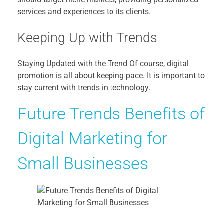
services and experiences to its clients.
Keeping Up with Trends
Staying Updated with the Trend Of course, digital
promotion is all about keeping pace. It is important to
stay current with trends in technology.
Future Trends Benefits of
Digital Marketing for
Small Businesses