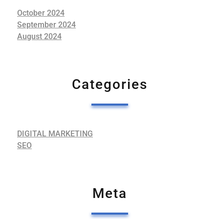
October 2024
September 2024
August 2024
Categories
DIGITAL MARKETING
SEO
Meta