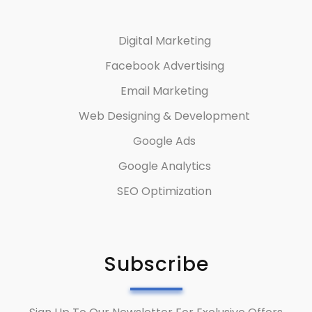
Digital Marketing
Facebook Advertising
Email Marketing
Web Designing & Development
Google Ads
Google Analytics
SEO Optimization
Subscribe