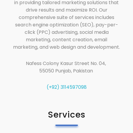
in providing tailored marketing solutions that
drive results and maximize ROI. Our
comprehensive suite of services includes
search engine optimization (SEO), pay-per-
click (PPC) advertising, social media
marketing, content creation, email
marketing, and web design and development.
Nafess Colony Kasur Street No. 04,
55050 Punjab, Pakistan
(+92) 3114597098
Services