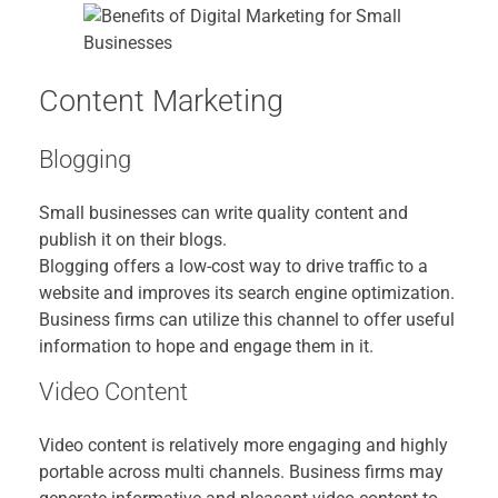
Content Marketing
Blogging
Small businesses can write quality content and
publish it on their blogs.
Blogging offers a low-cost way to drive traffic to a
website and improves its search engine optimization.
Business firms can utilize this channel to offer useful
information to hope and engage them in it.
Video Content
Video content is relatively more engaging and highly
portable across multi channels. Business firms may