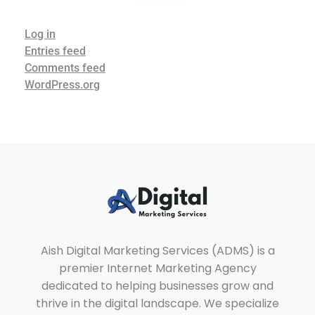
Log in
Entries feed
Comments feed
WordPress.org
Aish Digital Marketing Services
Lets Grow Your Business with us Through SEO, SEM & SMM.
Aish Digital Marketing Services (ADMS) is a
premier Internet Marketing Agency
dedicated to helping businesses grow and
thrive in the digital landscape. We specialize