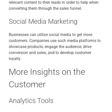
relevant content to their leads in order to help when
converting them through the sales funnel.
Social Media Marketing
Businesses can utilize social media to get more
customers. Companies use such media platforms to
showcase products, engage the audience, drive
conversion and sales, and to develop customer
loyalty.
More Insights on the
Customer
Analytics Tools