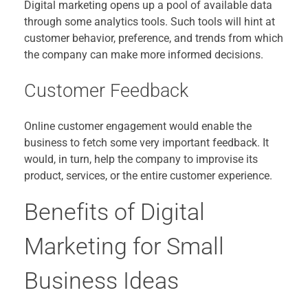
Digital marketing opens up a pool of available data
through some analytics tools. Such tools will hint at
customer behavior, preference, and trends from which
the company can make more informed decisions.
Customer Feedback
Online customer engagement would enable the
business to fetch some very important feedback. It
would, in turn, help the company to improvise its
product, services, or the entire customer experience.
Benefits of Digital
Marketing for Small
Business Ideas