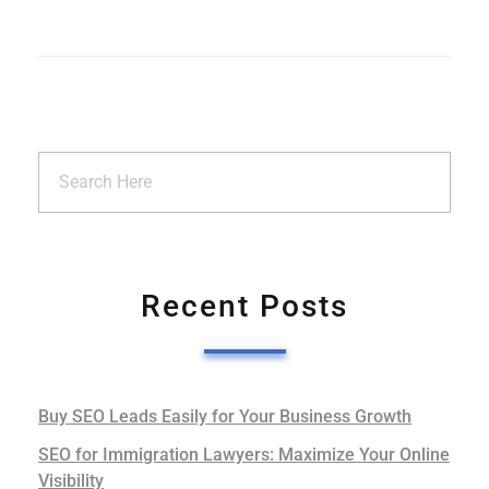
Recent Posts
Buy SEO Leads Easily for Your Business Growth
SEO for Immigration Lawyers: Maximize Your Online
Visibility