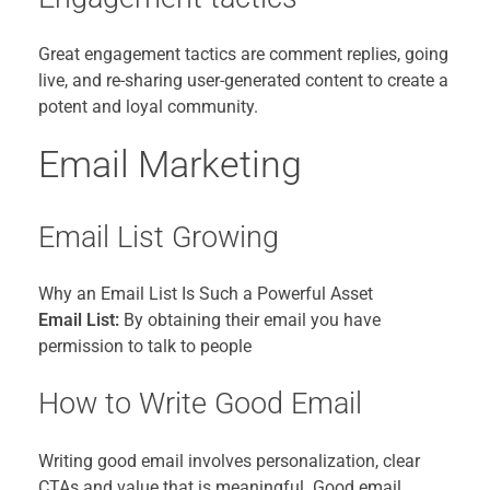
Great engagement tactics are comment replies, going
live, and re-sharing user-generated content to create a
potent and loyal community.
Email Marketing
Email List Growing
Why an Email List Is Such a Powerful Asset
Email List:
By obtaining their email you have
permission to talk to people
How to Write Good Email
Writing good email involves personalization, clear
CTAs and value that is meaningful. Good email