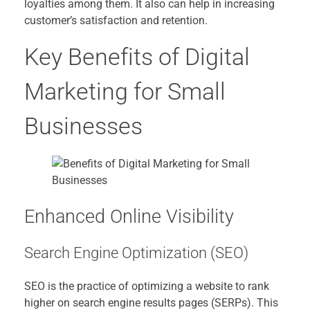
loyalties among them. It also can help in increasing
customer’s satisfaction and retention.
Key Benefits of Digital
Marketing for Small
Businesses
Enhanced Online Visibility
Search Engine Optimization (SEO)
SEO is the practice of optimizing a website to rank
higher on search engine results pages (SERPs). This